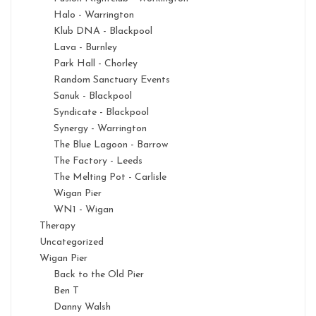
Halo - Warrington
Klub DNA - Blackpool
Lava - Burnley
Park Hall - Chorley
Random Sanctuary Events
Sanuk - Blackpool
Syndicate - Blackpool
Synergy - Warrington
The Blue Lagoon - Barrow
The Factory - Leeds
The Melting Pot - Carlisle
Wigan Pier
WN1 - Wigan
Therapy
Uncategorized
Wigan Pier
Back to the Old Pier
Ben T
Danny Walsh