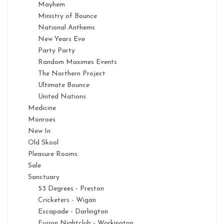
Mayhem
Ministry of Bounce
National Anthems
New Years Eve
Party Party
Random Maximes Events
The Northern Project
Ultimate Bounce
United Nations
Medicine
Monroes
New In
Old Skool
Pleasure Rooms
Sale
Sanctuary
53 Degrees - Preston
Cricketers - Wigan
Escapade - Darlington
Fusion Nightclub - Workington