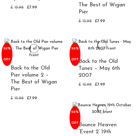
The Best of Wigan
£
15.98
£
7.99
Pier
£
15.98
£
7.99
50%
50%
OFF
OFF
Back to the Old
Back to the Old
Tunes – May 6th
Pier volume 2 –
2007
The Best of Wigan
£
15.98
£
7.99
Pier
£
15.98
£
7.99
50%
OFF
Bounce Heaven
‘Event 2’ 19th