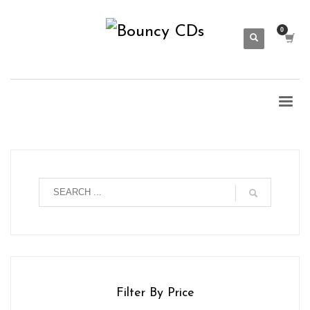
Filter By Price