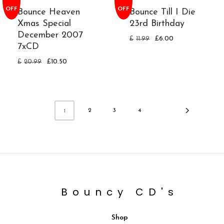
OFF
OFF
Bounce Heaven
Bounce Till I Die
Xmas Special
23rd Birthday
December 2007
£
11.99
£
6.00
7xCD
£
20.99
£
10.50
2
3
4
1
Bouncy CD's
Shop