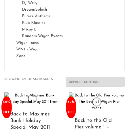
DJ Welly
Dream/Splash
Future Anthems
Klub Klassics
Mikey B
Random Wigan Events
Wigan Tunes
WN1 - Wigan
Zone
SHOWING 1–9 OF 514 RESULTS
50%
50%
OFF
OFF
Back to Maximes
Back to the Old
Bank Holiday
Pier volume 1 –
Special May 2011