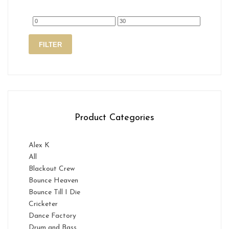
Min
Max
FILTER
price
price
Product Categories
Alex K
All
Blackout Crew
Bounce Heaven
Bounce Till I Die
Cricketer
Dance Factory
Drum and Bass