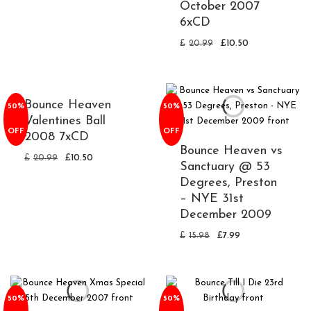
October 2007
6xCD
£
20.99
£
10.50
Bounce Heaven
50%
50%
Valentines Ball
OFF
OFF
2008 7xCD
Bounce Heaven vs
£
20.99
£
10.50
Sanctuary @ 53
Degrees, Preston
– NYE 31st
December 2009
£
15.98
£
7.99
50%
50%