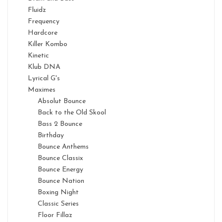
Fluidz
Frequency
Hardcore
Killer Kombo
Kinetic
Klub DNA
Lyrical G's
Maximes
Absolut Bounce
Back to the Old Skool
Bass 2 Bounce
Birthday
Bounce Anthems
Bounce Classix
Bounce Energy
Bounce Nation
Boxing Night
Classic Series
Floor Fillaz