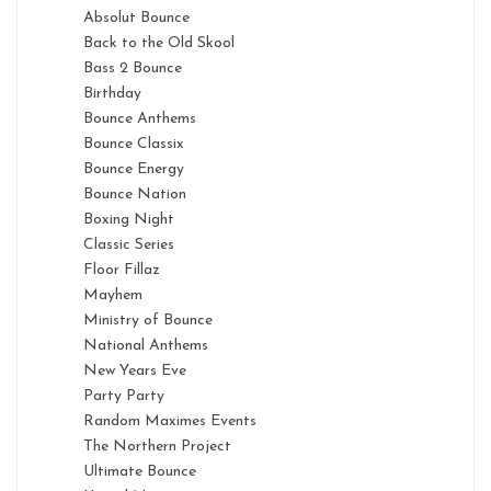
Absolut Bounce
Back to the Old Skool
Bass 2 Bounce
Birthday
Bounce Anthems
Bounce Classix
Bounce Energy
Bounce Nation
Boxing Night
Classic Series
Floor Fillaz
Mayhem
Ministry of Bounce
National Anthems
New Years Eve
Party Party
Random Maximes Events
The Northern Project
Ultimate Bounce