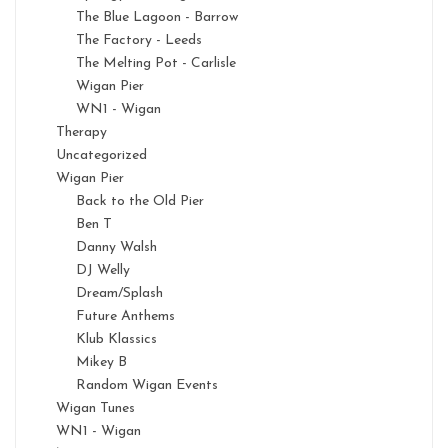
The Blue Lagoon - Barrow
The Factory - Leeds
The Melting Pot - Carlisle
Wigan Pier
WN1 - Wigan
Therapy
Uncategorized
Wigan Pier
Back to the Old Pier
Ben T
Danny Walsh
DJ Welly
Dream/Splash
Future Anthems
Klub Klassics
Mikey B
Random Wigan Events
Wigan Tunes
WN1 - Wigan