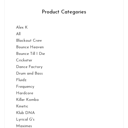
Product Categories
Alex K
All
Blackout Crew
Bounce Heaven
Bounce Till I Die
Cricketer
Dance Factory
Drum and Bass
Fluidz
Frequency
Hardcore
Killer Kombo
Kinetic
Klub DNA
Lyrical G's
Maximes