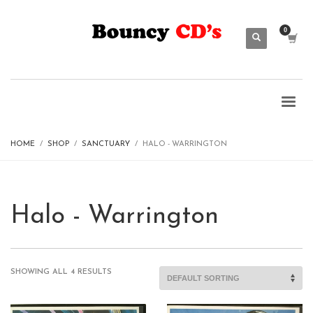
HOME
SHOP
SANCTUARY
HALO - WARRINGTON
Halo - Warrington
SHOWING ALL 4 RESULTS