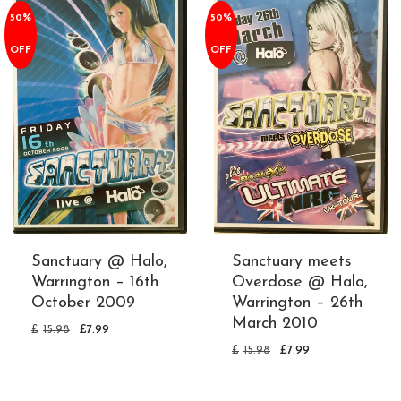
50%
50%
OFF
OFF
Sanctuary @ Halo,
Sanctuary meets
Warrington – 16th
Overdose @ Halo,
October 2009
Warrington – 26th
March 2010
£
15.98
£
7.99
£
15.98
£
7.99