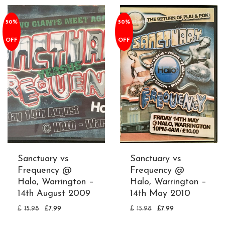
50%
50%
OFF
OFF
Sanctuary vs
Sanctuary vs
Frequency @
Frequency @
Halo, Warrington –
Halo, Warrington –
14th August 2009
14th May 2010
£
15.98
£
7.99
£
15.98
£
7.99