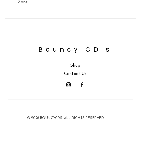
Zone
Bouncy CD's
Shop
Contact Us
© 2026 BOUNCYCDS. ALL RIGHTS RESERVED.