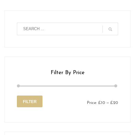
Filter By Price
FILTER
Price:
£10
—
£20
Min
Max
price
price