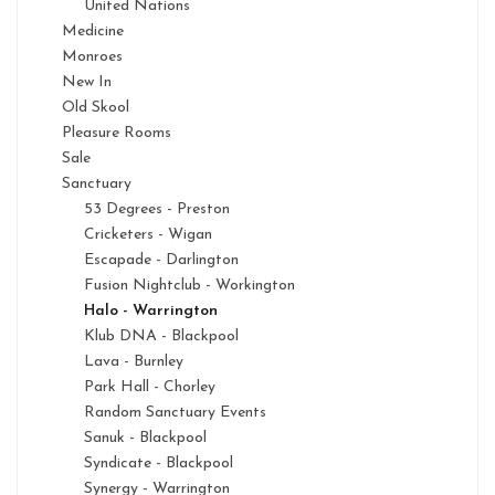
United Nations
Medicine
Monroes
New In
Old Skool
Pleasure Rooms
Sale
Sanctuary
53 Degrees - Preston
Cricketers - Wigan
Escapade - Darlington
Fusion Nightclub - Workington
Halo - Warrington
Klub DNA - Blackpool
Lava - Burnley
Park Hall - Chorley
Random Sanctuary Events
Sanuk - Blackpool
Syndicate - Blackpool
Synergy - Warrington