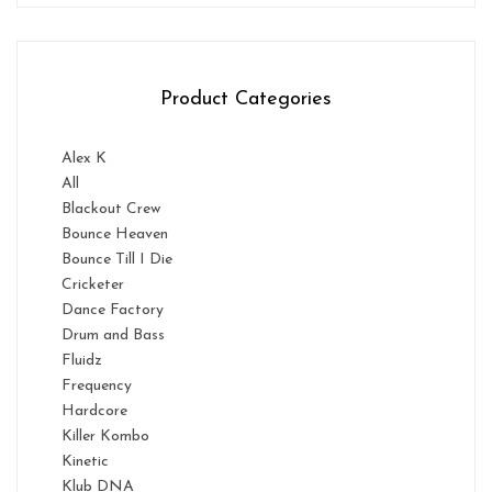
Product Categories
Alex K
All
Blackout Crew
Bounce Heaven
Bounce Till I Die
Cricketer
Dance Factory
Drum and Bass
Fluidz
Frequency
Hardcore
Killer Kombo
Kinetic
Klub DNA