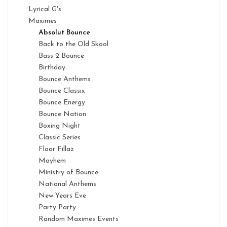
Lyrical G's
Maximes
Absolut Bounce
Back to the Old Skool
Bass 2 Bounce
Birthday
Bounce Anthems
Bounce Classix
Bounce Energy
Bounce Nation
Boxing Night
Classic Series
Floor Fillaz
Mayhem
Ministry of Bounce
National Anthems
New Years Eve
Party Party
Random Maximes Events