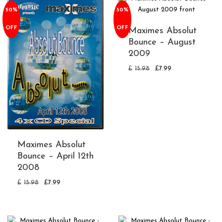
50%
50%
OFF
OFF
Maximes Absolut
Bounce – August
2009
£
15.98
£
7.99
Maximes Absolut
Bounce – April 12th
2008
£
15.98
£
7.99