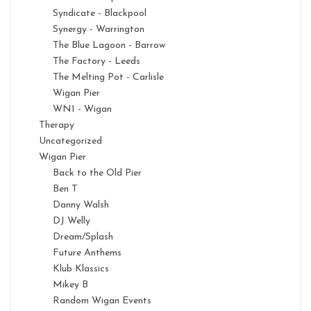
Syndicate - Blackpool
Synergy - Warrington
The Blue Lagoon - Barrow
The Factory - Leeds
The Melting Pot - Carlisle
Wigan Pier
WN1 - Wigan
Therapy
Uncategorized
Wigan Pier
Back to the Old Pier
Ben T
Danny Walsh
DJ Welly
Dream/Splash
Future Anthems
Klub Klassics
Mikey B
Random Wigan Events