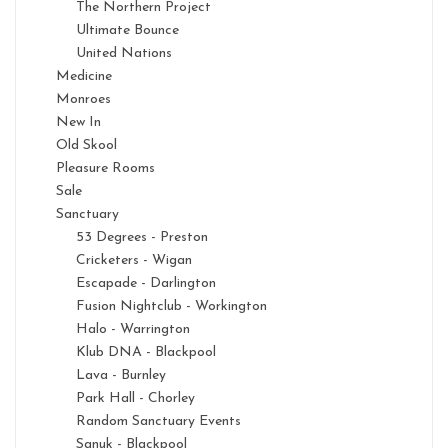
The Northern Project
Ultimate Bounce
United Nations
Medicine
Monroes
New In
Old Skool
Pleasure Rooms
Sale
Sanctuary
53 Degrees - Preston
Cricketers - Wigan
Escapade - Darlington
Fusion Nightclub - Workington
Halo - Warrington
Klub DNA - Blackpool
Lava - Burnley
Park Hall - Chorley
Random Sanctuary Events
Sanuk - Blackpool