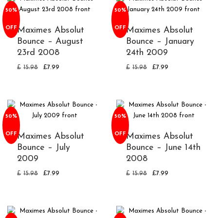
50%
50%
OFF
OFF
Maximes Absolut
Maximes Absolut
Bounce – August
Bounce – January
23rd 2008
24th 2009
£
15.98
£
7.99
£
15.98
£
7.99
50%
50%
OFF
OFF
Maximes Absolut
Maximes Absolut
Bounce – July
Bounce – June 14th
2009
2008
£
15.98
£
7.99
£
15.98
£
7.99