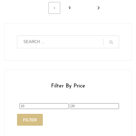
2
1
Filter By Price
Min
Max
FILTER
price
price