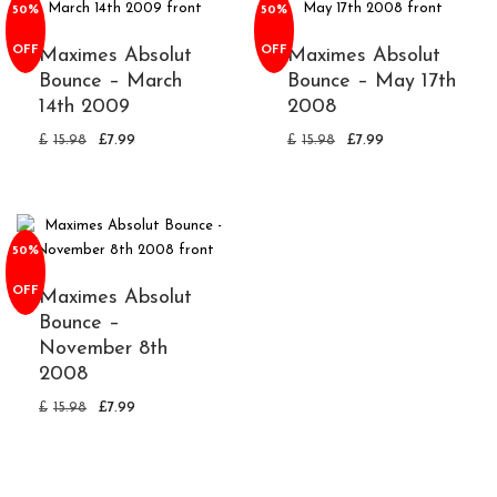
50%
50%
OFF
OFF
Maximes Absolut
Maximes Absolut
Bounce – March
Bounce – May 17th
14th 2009
2008
£
15.98
£
7.99
£
15.98
£
7.99
50%
OFF
Maximes Absolut
Bounce –
November 8th
2008
£
15.98
£
7.99