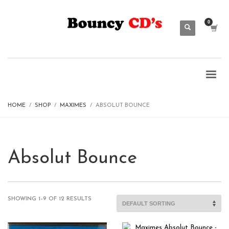
HOME
SHOP
MAXIMES
ABSOLUT BOUNCE
Absolut Bounce
SHOWING 1–9 OF 12 RESULTS