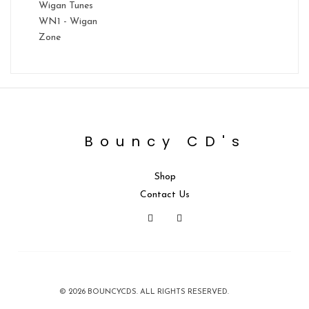
Wigan Tunes
WN1 - Wigan
Zone
Bouncy CD's
Shop
Contact Us
© 2026 BOUNCYCDS. ALL RIGHTS RESERVED.