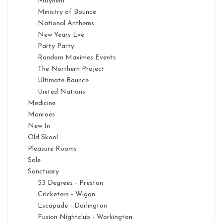
Mayhem
Ministry of Bounce
National Anthems
New Years Eve
Party Party
Random Maximes Events
The Northern Project
Ultimate Bounce
United Nations
Medicine
Monroes
New In
Old Skool
Pleasure Rooms
Sale
Sanctuary
53 Degrees - Preston
Cricketers - Wigan
Escapade - Darlington
Fusion Nightclub - Workington