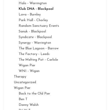
Halo - Warrington
Klub DNA - Blackpool
Lava - Burnley
Park Hall - Chorley
Random Sanctuary Events
Sanuk - Blackpool
Syndicate - Blackpool
Synergy - Warrington
The Blue Lagoon - Barrow
The Factory - Leeds
The Melting Pot - Carlisle
Wigan Pier
WN1 - Wigan
Therapy
Uncategorized
Wigan Pier
Back to the Old Pier
Ben T
Danny Walsh