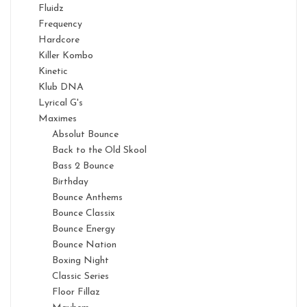
Fluidz
Frequency
Hardcore
Killer Kombo
Kinetic
Klub DNA
Lyrical G's
Maximes
Absolut Bounce
Back to the Old Skool
Bass 2 Bounce
Birthday
Bounce Anthems
Bounce Classix
Bounce Energy
Bounce Nation
Boxing Night
Classic Series
Floor Fillaz