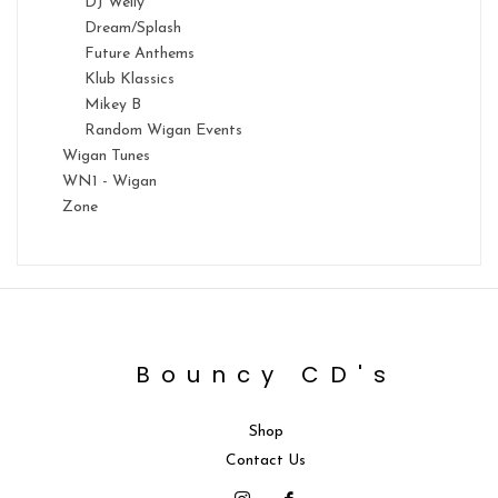
DJ Welly
Dream/Splash
Future Anthems
Klub Klassics
Mikey B
Random Wigan Events
Wigan Tunes
WN1 - Wigan
Zone
Bouncy CD's
Shop
Contact Us