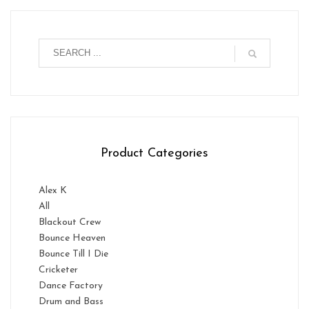
Product Categories
Alex K
All
Blackout Crew
Bounce Heaven
Bounce Till I Die
Cricketer
Dance Factory
Drum and Bass