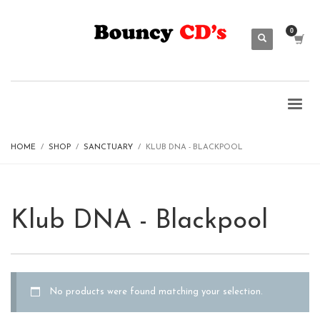
HOME
SHOP
SANCTUARY
KLUB DNA - BLACKPOOL
Klub DNA - Blackpool
No products were found matching your selection.