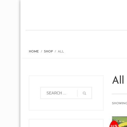
HOME
SHOP
ALL
All
SHOWING 
50%