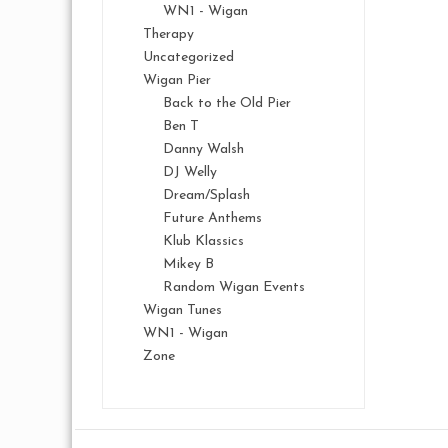
WN1 - Wigan
Therapy
Uncategorized
Wigan Pier
Back to the Old Pier
Ben T
Danny Walsh
DJ Welly
Dream/Splash
Future Anthems
Klub Klassics
Mikey B
Random Wigan Events
Wigan Tunes
WN1 - Wigan
Zone