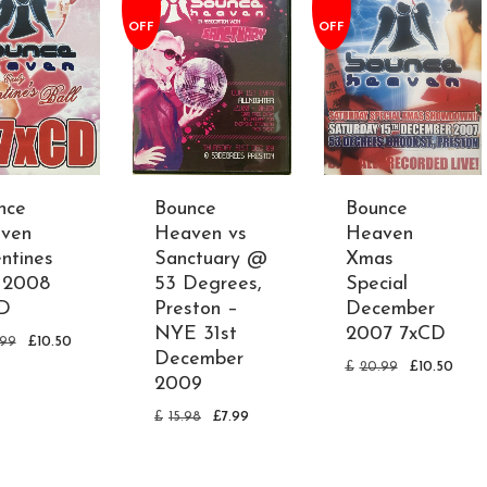
OFF
OFF
nce
Bounce
Bounce
ven
Heaven vs
Heaven
ntines
Sanctuary @
Xmas
l 2008
53 Degrees,
Special
D
Preston –
December
NYE 31st
2007 7xCD
.99
£
10.50
December
£
20.99
£
10.50
2009
£
15.98
£
7.99