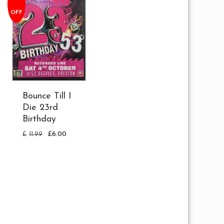
OFF
Bounce Till I
Die 23rd
Birthday
£
11.99
£
6.00