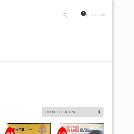
MY CART
50%
50%