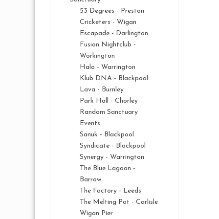
53 Degrees - Preston
Cricketers - Wigan
Escapade - Darlington
Fusion Nightclub -
Workington
Halo - Warrington
Klub DNA - Blackpool
Lava - Burnley
Park Hall - Chorley
Random Sanctuary
Events
Sanuk - Blackpool
Syndicate - Blackpool
Synergy - Warrington
The Blue Lagoon -
Barrow
The Factory - Leeds
The Melting Pot - Carlisle
Wigan Pier