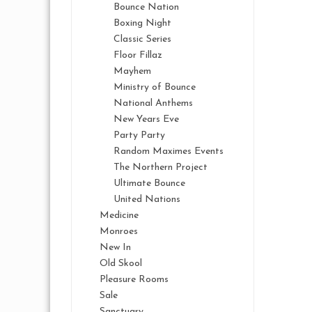
Bounce Nation
Boxing Night
Classic Series
Floor Fillaz
Mayhem
Ministry of Bounce
National Anthems
New Years Eve
Party Party
Random Maximes Events
The Northern Project
Ultimate Bounce
United Nations
Medicine
Monroes
New In
Old Skool
Pleasure Rooms
Sale
Sanctuary