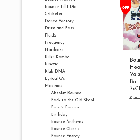
Bounce Till I Die
OFF
Cricketer
Dance Factory
Drum and Bass
Fluidz
Frequency
Hardcore
Killer Kombo
Bou
Kinetic
Hea
Klub DNA
Vale
Lyrical G's
Bal
Maximes
7xC
Absolut Bounce
£
20
Back to the Old Skool
Bass 2 Bounce
Birthday
Bounce Anthems
Bounce Classix
Bounce Energy