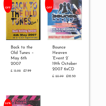
OFF
OFF
Back to the
Bounce
Old Tunes –
Heaven
May 6th
‘Event 2’
2007
19th October
2007 6xCD
£
15.98
£
7.99
£
20.99
£
10.50
50%