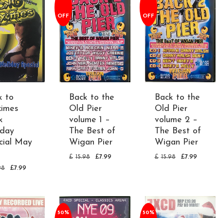
OFF
OFF
k to
Back to the
Back to the
imes
Old Pier
Old Pier
k
volume 1 –
volume 2 –
iday
The Best of
The Best of
cial May
Wigan Pier
Wigan Pier
1
£
15.98
£
7.99
£
15.98
£
7.99
98
£
7.99
50%
50%