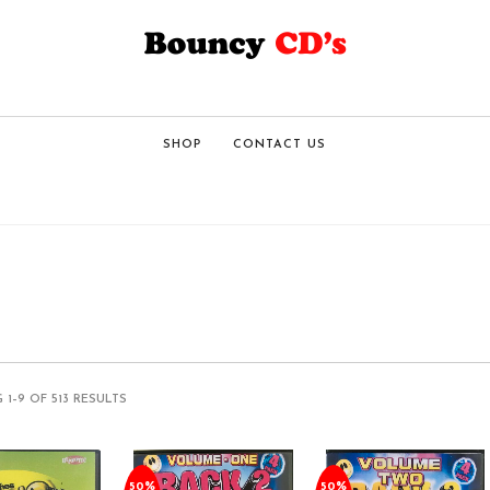
SHOP
CONTACT US
1–9 OF 513 RESULTS
50%
50%