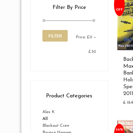
Filter By Price
OFF
FILTER
Price:
£0
—
Min
Max
£30
price
price
Bac
Max
Ban
Hol
Spe
201
Product Categories
£
15.
Alex K
All
Blackout Crew
50%
Bounce Heaven