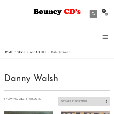
HOME
SHOP
WIGAN PIER
DANNY WALSH
Danny Walsh
SHOWING ALL 6 RESULTS