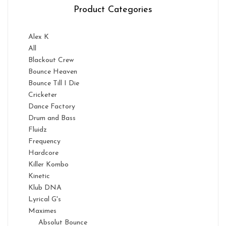
Product Categories
Alex K
All
Blackout Crew
Bounce Heaven
Bounce Till I Die
Cricketer
Dance Factory
Drum and Bass
Fluidz
Frequency
Hardcore
Killer Kombo
Kinetic
Klub DNA
Lyrical G's
Maximes
Absolut Bounce