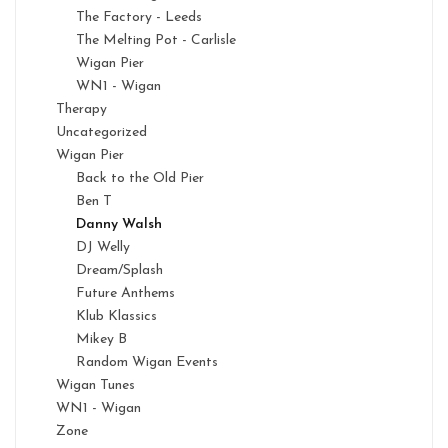
The Factory - Leeds
The Melting Pot - Carlisle
Wigan Pier
WN1 - Wigan
Therapy
Uncategorized
Wigan Pier
Back to the Old Pier
Ben T
Danny Walsh
DJ Welly
Dream/Splash
Future Anthems
Klub Klassics
Mikey B
Random Wigan Events
Wigan Tunes
WN1 - Wigan
Zone