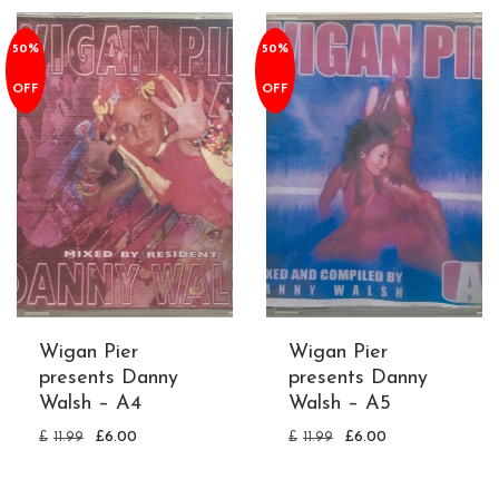
50%
50%
OFF
OFF
Wigan Pier
Wigan Pier
presents Danny
presents Danny
Walsh – A4
Walsh – A5
£
11.99
£
6.00
£
11.99
£
6.00