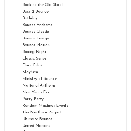
Back to the Old Skool
Bass 2 Bounce
Birthday
Bounce Anthems
Bounce Classix
Bounce Energy
Bounce Nation
Boxing Night
Classic Series
Floor Fillaz
Mayhem
Ministry of Bounce
National Anthems
New Years Eve
Party Party
Random Maximes Events
The Northern Project
Ultimate Bounce
United Nations