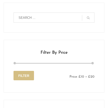
Filter By Price
FILTER
Price:
£10
—
£20
Min
Max
price
price