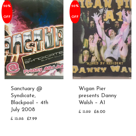
50%
50%
OFF
OFF
Sanctuary @
Wigan Pier
Syndicate,
presents Danny
Blackpool – 4th
Walsh – A1
July 2008
£
11.99
£
6.00
£
15.98
£
7.99