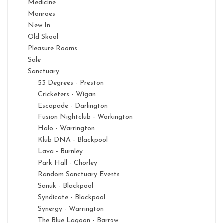
Medicine
Monroes
New In
Old Skool
Pleasure Rooms
Sale
Sanctuary
53 Degrees - Preston
Cricketers - Wigan
Escapade - Darlington
Fusion Nightclub - Workington
Halo - Warrington
Klub DNA - Blackpool
Lava - Burnley
Park Hall - Chorley
Random Sanctuary Events
Sanuk - Blackpool
Syndicate - Blackpool
Synergy - Warrington
The Blue Lagoon - Barrow