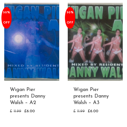
50%
50%
OFF
OFF
Wigan Pier
Wigan Pier
presents Danny
presents Danny
Walsh – A2
Walsh – A3
£
11.99
£
6.00
£
11.99
£
6.00