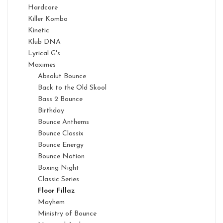
Hardcore
Killer Kombo
Kinetic
Klub DNA
Lyrical G's
Maximes
Absolut Bounce
Back to the Old Skool
Bass 2 Bounce
Birthday
Bounce Anthems
Bounce Classix
Bounce Energy
Bounce Nation
Boxing Night
Classic Series
Floor Fillaz
Mayhem
Ministry of Bounce