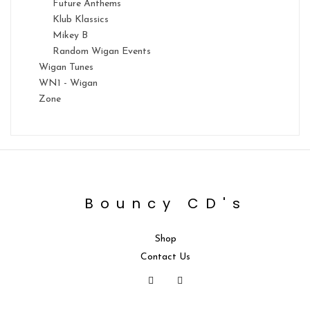
Future Anthems
Klub Klassics
Mikey B
Random Wigan Events
Wigan Tunes
WN1 - Wigan
Zone
Bouncy CD's
Shop
Contact Us