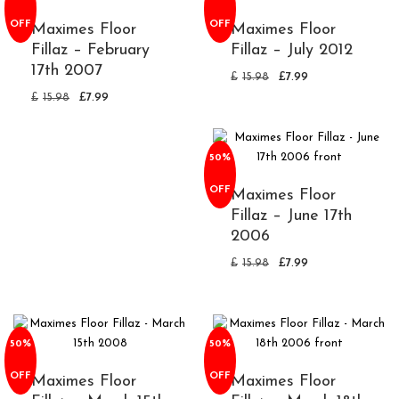
OFF
OFF
Maximes Floor
Maximes Floor
Fillaz – February
Fillaz – July 2012
17th 2007
£
15.98
£
7.99
£
15.98
£
7.99
50%
OFF
Maximes Floor
Fillaz – June 17th
2006
£
15.98
£
7.99
50%
50%
OFF
OFF
Maximes Floor
Maximes Floor