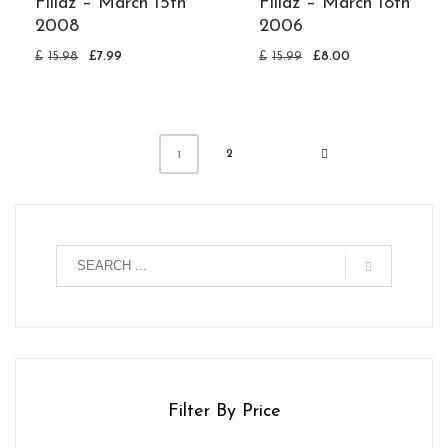
Fillaz – March 15th
Fillaz – March 18th
2008
2006
£
15.98
£
7.99
£
15.99
£
8.00
2
1
Filter By Price