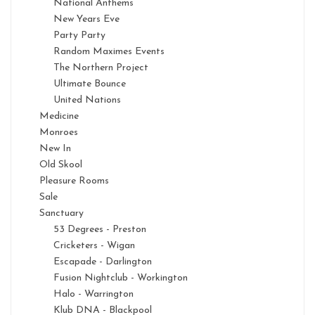
National Anthems
New Years Eve
Party Party
Random Maximes Events
The Northern Project
Ultimate Bounce
United Nations
Medicine
Monroes
New In
Old Skool
Pleasure Rooms
Sale
Sanctuary
53 Degrees - Preston
Cricketers - Wigan
Escapade - Darlington
Fusion Nightclub - Workington
Halo - Warrington
Klub DNA - Blackpool