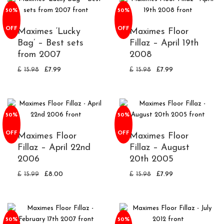
50%
50%
OFF
OFF
Maximes ‘Lucky
Maximes Floor
Bag’ – Best sets
Fillaz – April 19th
from 2007
2008
£
15.98
£
7.99
£
15.98
£
7.99
50%
50%
OFF
OFF
Maximes Floor
Maximes Floor
Fillaz – April 22nd
Fillaz – August
2006
20th 2005
£
15.99
£
8.00
£
15.98
£
7.99
50%
50%