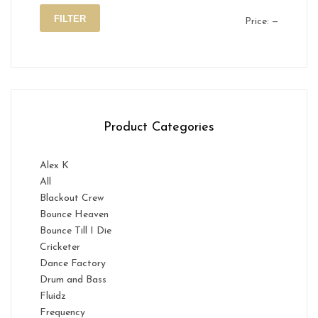
FILTER
Price:
—
Min
Max
price
price
Product Categories
Alex K
All
Blackout Crew
Bounce Heaven
Bounce Till I Die
Cricketer
Dance Factory
Drum and Bass
Fluidz
Frequency