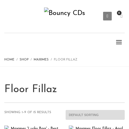
HOME
SHOP
MAXIMES
FLOOR FILLAZ
Floor Fillaz
SHOWING 1–9 OF 15 RESULTS