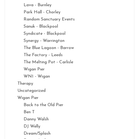
Lava - Burnley
Park Hall - Chorley
Random Sanctuary Events
Sanuk - Blackpool
Syndicate - Blackpool
Synergy - Warrington
The Blue Lagoon - Barrow
The Factory - Leeds
The Melting Pot - Carlisle
Wigan Pier
WN1 - Wigan
Therapy
Uncategorized
Wigan Pier
Back to the Old Pier
Ben T
Danny Walsh
DJ Welly
Dream/Splash