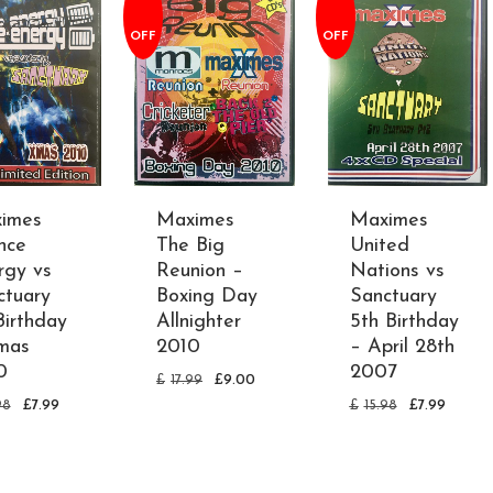
OFF
OFF
imes
Maximes
Maximes
nce
The Big
United
rgy vs
Reunion –
Nations vs
ctuary
Boxing Day
Sanctuary
Birthday
Allnighter
5th Birthday
mas
2010
– April 28th
0
2007
£
17.99
£
9.00
98
£
7.99
£
15.98
£
7.99