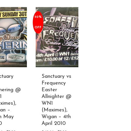
50%
OFF
ctuary
Sanctuary vs
Frequency
hering @
Easter
1
Allnighter @
ximes),
WN1
an –
(Maximes),
h May
Wigan – 4th
0
April 2010