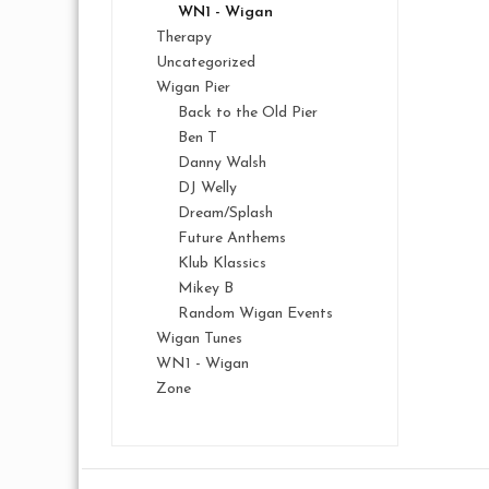
WN1 - Wigan
Therapy
Uncategorized
Wigan Pier
Back to the Old Pier
Ben T
Danny Walsh
DJ Welly
Dream/Splash
Future Anthems
Klub Klassics
Mikey B
Random Wigan Events
Wigan Tunes
WN1 - Wigan
Zone