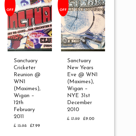
OFF
OFF
Sanctuary
Sanctuary
Cricketer
New Years
Reunion @
Eve @ WN1
WN1
(Maximes),
(Maximes),
Wigan –
Wigan –
NYE 31st
12th
December
February
2010
2011
£
17.99
£
9.00
£
15.98
£
7.99