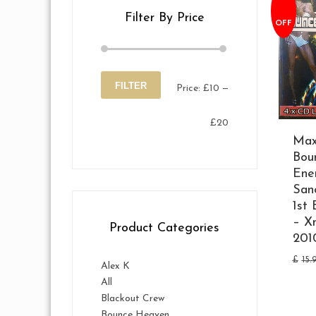
Filter By Price
OFF
FILTER
Price:
£10
—
Min
Max
£20
price
price
Max
Bou
Ene
San
1st 
– X
Product Categories
201
£
15.
Alex K
All
Blackout Crew
Bounce Heaven