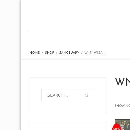
HOME
SHOP
SANCTUARY
WN1 - WIGAN
WN
SHOWING
50%