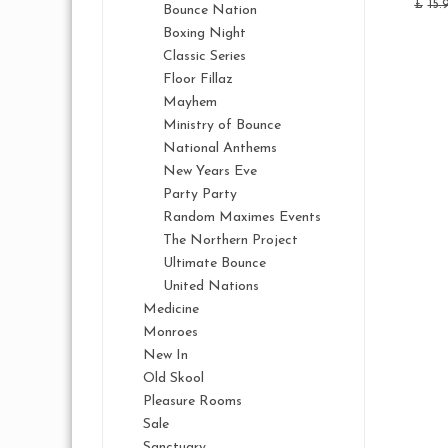
£
15.
Bounce Nation
Boxing Night
Classic Series
Floor Fillaz
Mayhem
Ministry of Bounce
National Anthems
New Years Eve
Party Party
Random Maximes Events
The Northern Project
Ultimate Bounce
United Nations
Medicine
Monroes
New In
Old Skool
Pleasure Rooms
Sale
Sanctuary