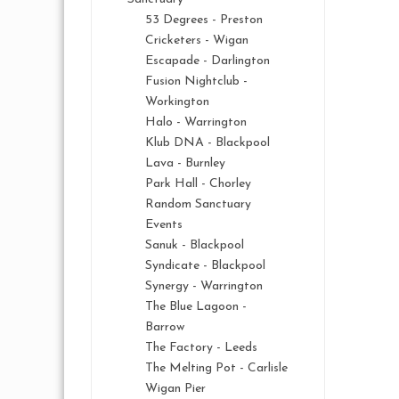
53 Degrees - Preston
Cricketers - Wigan
Escapade - Darlington
Fusion Nightclub -
Workington
Halo - Warrington
Klub DNA - Blackpool
Lava - Burnley
Park Hall - Chorley
Random Sanctuary
Events
Sanuk - Blackpool
Syndicate - Blackpool
Synergy - Warrington
The Blue Lagoon -
Barrow
The Factory - Leeds
The Melting Pot - Carlisle
Wigan Pier