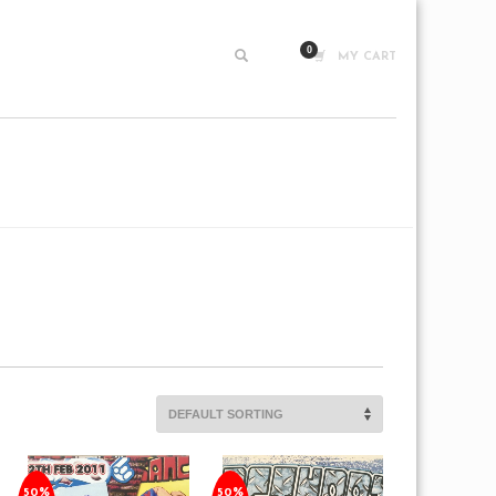
MY CART
50%
50%