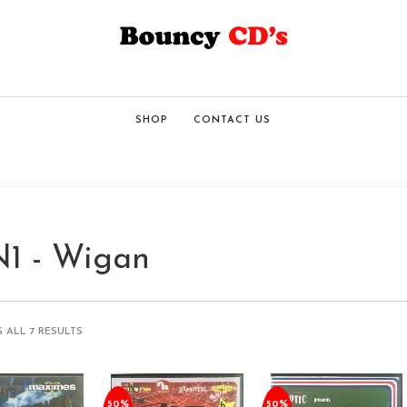
SHOP
CONTACT US
1 - Wigan
 ALL 7 RESULTS
50%
50%