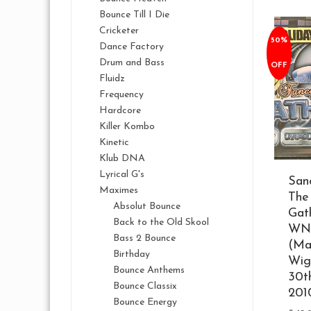
Bounce Till I Die
Cricketer
50%
Dance Factory
Drum and Bass
OFF
Fluidz
Frequency
Hardcore
Killer Kombo
Kinetic
Klub DNA
Lyrical G's
San
Maximes
The
Absolut Bounce
Gat
Back to the Old Skool
WN
Bass 2 Bounce
(Ma
Birthday
Wig
Bounce Anthems
30t
Bounce Classix
201
Bounce Energy