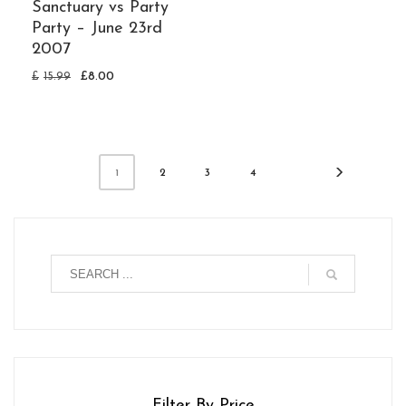
Sanctuary vs Party
Party – June 23rd
2007
£
15.99
£
8.00
2
3
4
1
Filter By Price