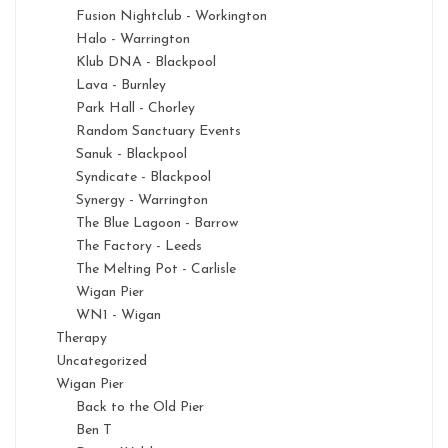
Fusion Nightclub - Workington
Halo - Warrington
Klub DNA - Blackpool
Lava - Burnley
Park Hall - Chorley
Random Sanctuary Events
Sanuk - Blackpool
Syndicate - Blackpool
Synergy - Warrington
The Blue Lagoon - Barrow
The Factory - Leeds
The Melting Pot - Carlisle
Wigan Pier
WN1 - Wigan
Therapy
Uncategorized
Wigan Pier
Back to the Old Pier
Ben T