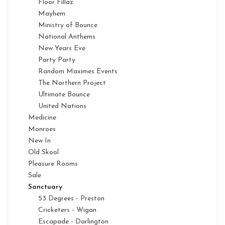
Floor Fillaz
Mayhem
Ministry of Bounce
National Anthems
New Years Eve
Party Party
Random Maximes Events
The Northern Project
Ultimate Bounce
United Nations
Medicine
Monroes
New In
Old Skool
Pleasure Rooms
Sale
Sanctuary
53 Degrees - Preston
Cricketers - Wigan
Escapade - Darlington