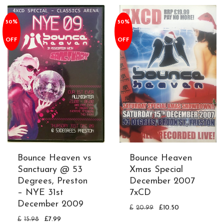
50%
50%
OFF
OFF
Bounce Heaven vs
Bounce Heaven
Sanctuary @ 53
Xmas Special
Degrees, Preston
December 2007
– NYE 31st
7xCD
December 2009
£
20.99
£
10.50
£
15.98
£
7.99