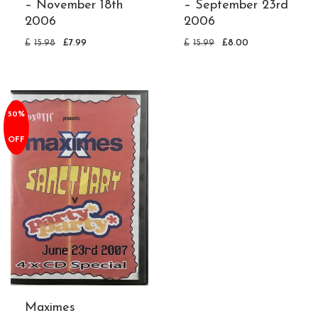
– November 18th
– September 23rd
2006
2006
£
15.98
£
7.99
£
15.99
£
8.00
50%
OFF
Maximes