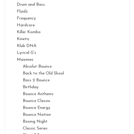
Drum and Bass
Fluidz
Frequency
Hardcore
Killer Kombo
Kinetic
Klub DNA
Lyrical G's
Maximes
Absolut Bounce
Back to the Old Skool
Bass 2 Bounce
Birthday
Bounce Anthems
Bounce Classix
Bounce Energy
Bounce Nation
Boxing Night
Classic Series