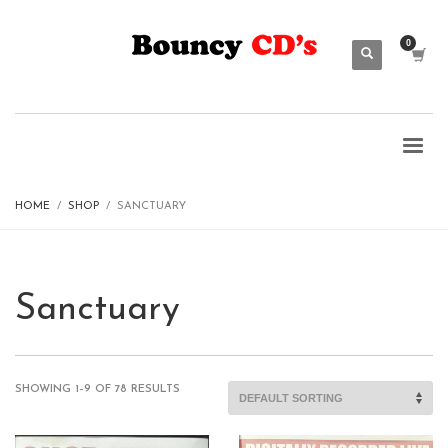
HOME
SHOP
SANCTUARY
Sanctuary
SHOWING 1–9 OF 78 RESULTS