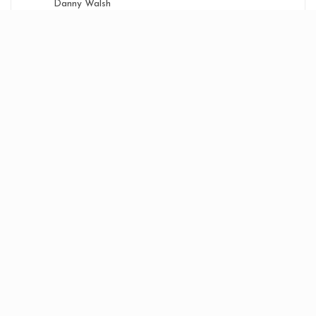
Danny Walsh
DJ Welly
Dream/Splash
Future Anthems
Klub Klassics
Mikey B
Random Wigan Events
Wigan Tunes
WN1 - Wigan
Zone
Bouncy CD's
Shop
Contact Us