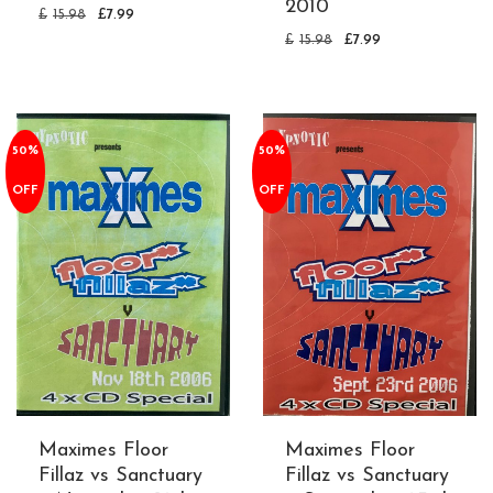
2010
£
15.98
£
7.99
£
15.98
£
7.99
50%
50%
OFF
OFF
Maximes Floor
Maximes Floor
Fillaz vs Sanctuary
Fillaz vs Sanctuary