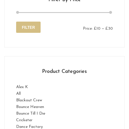
FILTER
Price:
£10
—
£30
Min
Max
price
price
Product Categories
Alex K
All
Blackout Crew
Bounce Heaven
Bounce Till I Die
Cricketer
Dance Factory