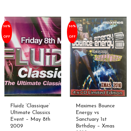
50%
50%
OFF
OFF
Fluidz ‘Classique’
Maximes Bounce
Ultimate Classics
Energy vs
Event – May 8th
Sanctuary 1st
2009
Birthday – Xmas