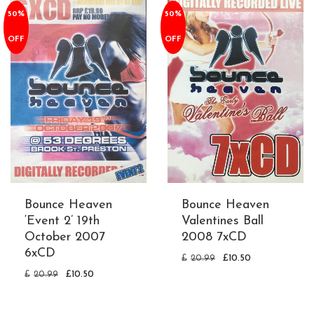
50%
50%
OFF
OFF
Bounce Heaven
Bounce Heaven
‘Event 2’ 19th
Valentines Ball
October 2007
2008 7xCD
6xCD
£
20.99
£
10.50
£
20.99
£
10.50