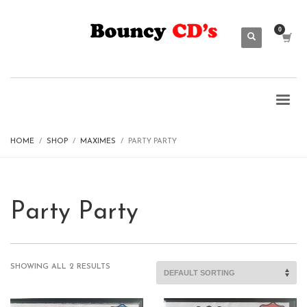
HOME
SHOP
MAXIMES
PARTY PARTY
Party Party
SHOWING ALL 2 RESULTS