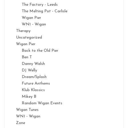
The Factory - Leeds
The Melting Pot - Carlisle
Wigan Pier
WN1 - Wigan
Therapy
Uncategorized
Wigan Pier
Back to the Old Pier
Ben T
Danny Walsh
DJ Welly
Dream/Splash
Future Anthems
Klub Klassics
Mikey B
Random Wigan Events
Wigan Tunes
WN1 - Wigan
Zone