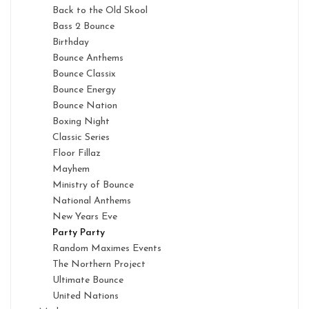
Back to the Old Skool
Bass 2 Bounce
Birthday
Bounce Anthems
Bounce Classix
Bounce Energy
Bounce Nation
Boxing Night
Classic Series
Floor Fillaz
Mayhem
Ministry of Bounce
National Anthems
New Years Eve
Party Party
Random Maximes Events
The Northern Project
Ultimate Bounce
United Nations