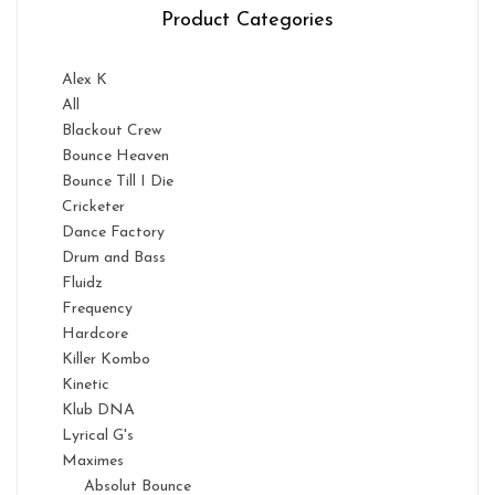
Product Categories
Alex K
All
Blackout Crew
Bounce Heaven
Bounce Till I Die
Cricketer
Dance Factory
Drum and Bass
Fluidz
Frequency
Hardcore
Killer Kombo
Kinetic
Klub DNA
Lyrical G's
Maximes
Absolut Bounce