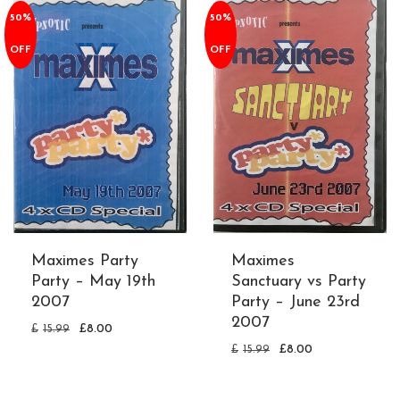
50%
50%
OFF
OFF
Maximes Party
Maximes
Party – May 19th
Sanctuary vs Party
2007
Party – June 23rd
2007
£
15.99
£
8.00
£
15.99
£
8.00