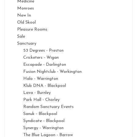
Medicine
Monroes
New In
Old Skool
Pleasure Rooms
Sale
Sanctuary
53 Degrees - Preston
Cricketers - Wigan
Escapade - Darlington
Fusion Nightclub - Workington
Halo - Warrington
Klub DNA - Blackpool
Lava - Burnley
Park Hall - Chorley
Random Sanctuary Events
Sanuk - Blackpool
Syndicate - Blackpool
Synergy - Warrington
The Blue Lagoon - Barrow