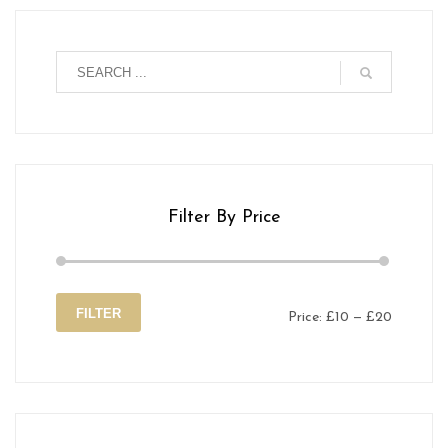
Filter By Price
FILTER
Price:
£10
—
£20
Min
Max
price
price