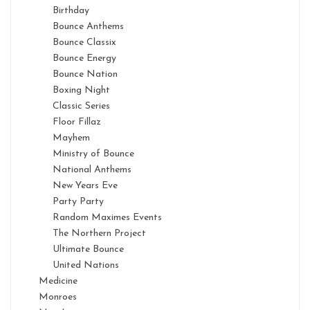
Birthday
Bounce Anthems
Bounce Classix
Bounce Energy
Bounce Nation
Boxing Night
Classic Series
Floor Fillaz
Mayhem
Ministry of Bounce
National Anthems
New Years Eve
Party Party
Random Maximes Events
The Northern Project
Ultimate Bounce
United Nations
Medicine
Monroes