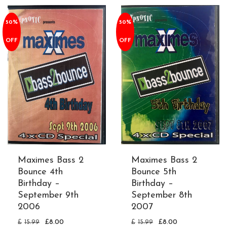
50%
50%
OFF
OFF
Maximes Bass 2
Maximes Bass 2
Bounce 4th
Bounce 5th
Birthday –
Birthday –
September 9th
September 8th
2006
2007
£
15.99
£
8.00
£
15.99
£
8.00