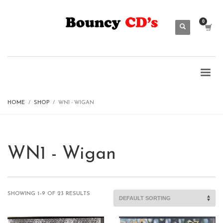
HOME
SHOP
WN1 - WIGAN
WN1 - Wigan
SHOWING 1–9 OF 23 RESULTS