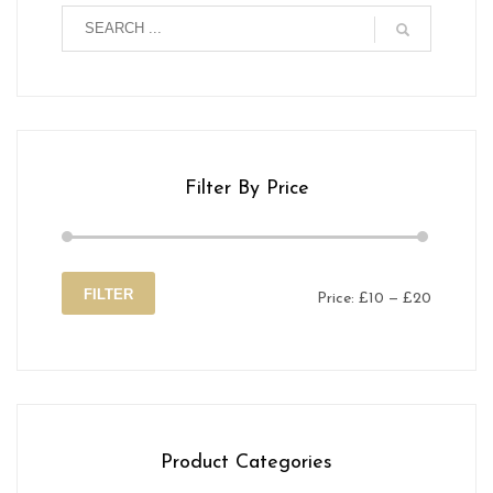
Filter By Price
FILTER
Price:
£10
—
£20
Min
Max
price
price
Product Categories