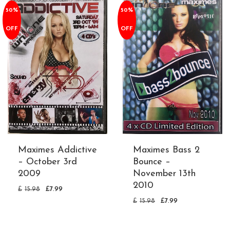
50%
50%
OFF
OFF
Maximes Addictive
Maximes Bass 2
– October 3rd
Bounce –
2009
November 13th
2010
£
15.98
£
7.99
£
15.98
£
7.99