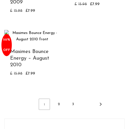
2009
£
15.98
£
7.99
£
15.98
£
7.99
50%
OFF
Maximes Bounce
Energy – August
2010
£
15.98
£
7.99
2
3
1