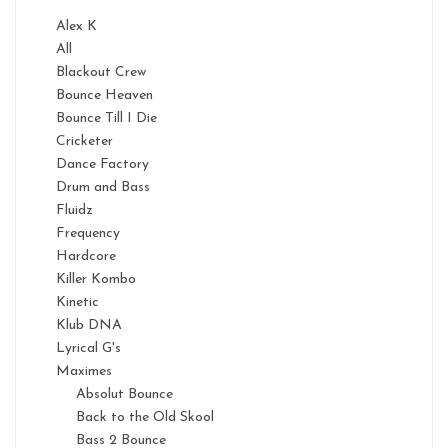
Alex K
All
Blackout Crew
Bounce Heaven
Bounce Till I Die
Cricketer
Dance Factory
Drum and Bass
Fluidz
Frequency
Hardcore
Killer Kombo
Kinetic
Klub DNA
Lyrical G's
Maximes
Absolut Bounce
Back to the Old Skool
Bass 2 Bounce