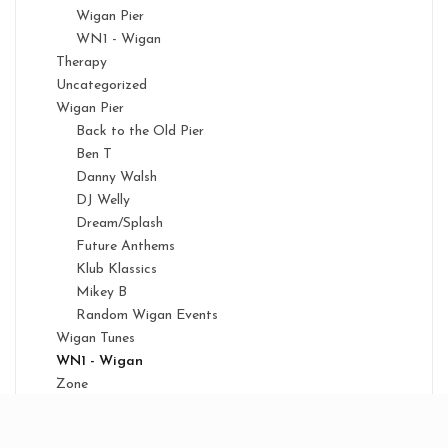
Wigan Pier
WN1 - Wigan
Therapy
Uncategorized
Wigan Pier
Back to the Old Pier
Ben T
Danny Walsh
DJ Welly
Dream/Splash
Future Anthems
Klub Klassics
Mikey B
Random Wigan Events
Wigan Tunes
WN1 - Wigan
Zone