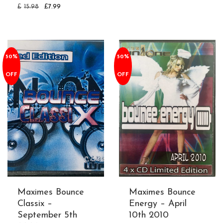
£
15.98
£
7.99
50%
50%
OFF
OFF
Maximes Bounce
Maximes Bounce
Classix –
Energy – April
September 5th
10th 2010