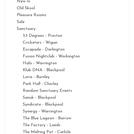
New In
Old Skool
Pleasure Rooms
Sale
Sanctuary
53 Degrees - Preston
Cricketers - Wigan
Escapade - Darlington
Fusion Nightclub - Workington
Halo - Warrington
Klub DNA - Blackpool
Lava - Burnley
Park Hall - Chorley
Random Sanctuary Events
Sanuk - Blackpool
Syndicate - Blackpool
Synergy - Warrington
The Blue Lagoon - Barrow
The Factory - Leeds
The Melting Pot - Carlisle