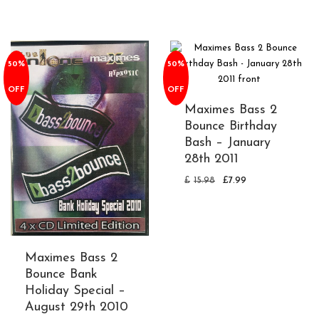
50%
50%
OFF
OFF
Maximes Bass 2
Bounce Birthday
Bash – January
28th 2011
£
15.98
£
7.99
Maximes Bass 2
Bounce Bank
Holiday Special –
August 29th 2010