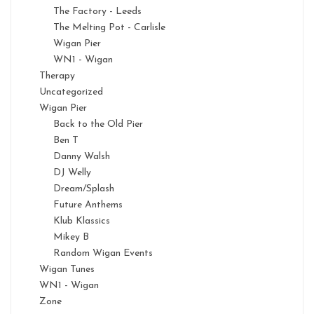
The Factory - Leeds
The Melting Pot - Carlisle
Wigan Pier
WN1 - Wigan
Therapy
Uncategorized
Wigan Pier
Back to the Old Pier
Ben T
Danny Walsh
DJ Welly
Dream/Splash
Future Anthems
Klub Klassics
Mikey B
Random Wigan Events
Wigan Tunes
WN1 - Wigan
Zone