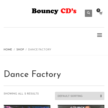
HOME
SHOP
DANCE FACTORY
Dance Factory
SHOWING ALL 2 RESULTS