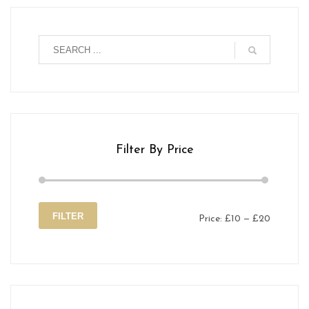
Filter By Price
FILTER
Price:
£10
—
£20
Min
Max
price
price