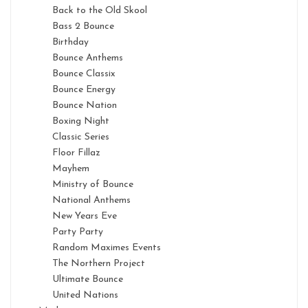
Back to the Old Skool
Bass 2 Bounce
Birthday
Bounce Anthems
Bounce Classix
Bounce Energy
Bounce Nation
Boxing Night
Classic Series
Floor Fillaz
Mayhem
Ministry of Bounce
National Anthems
New Years Eve
Party Party
Random Maximes Events
The Northern Project
Ultimate Bounce
United Nations