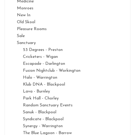
Medicine
Monroes
New In
Old Skool
Pleasure Rooms
Sale
Sanctuary
53 Degrees - Preston
Cricketers - Wigan
Escapade - Darlington
Fusion Nightclub - Workington
Halo - Warrington
Klub DNA - Blackpool
Lava - Burnley
Park Hall - Chorley
Random Sanctuary Events
Sanuk - Blackpool
Syndicate - Blackpool
Synergy - Warrington
The Blue Lagoon - Barrow