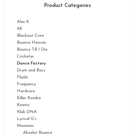
Product Categories
Alex K
All
Blackout Crew
Bounce Heaven
Bounce Till I Die
Cricketer
Dance Factory
Drum and Bass
Fluidz
Frequency
Hardcore
Killer Kombo
Kinetic
Klub DNA
Lyrical G's
Maximes
Absolut Bounce