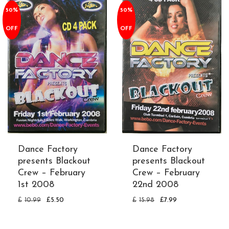
50%
50%
OFF
OFF
Dance Factory
Dance Factory
presents Blackout
presents Blackout
Crew – February
Crew – February
1st 2008
22nd 2008
£
10.99
£
5.50
£
15.98
£
7.99