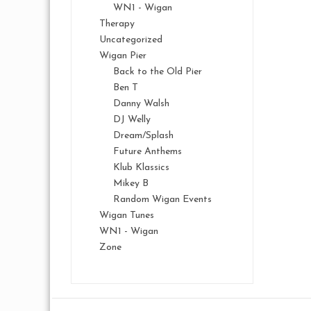
WN1 - Wigan
Therapy
Uncategorized
Wigan Pier
Back to the Old Pier
Ben T
Danny Walsh
DJ Welly
Dream/Splash
Future Anthems
Klub Klassics
Mikey B
Random Wigan Events
Wigan Tunes
WN1 - Wigan
Zone