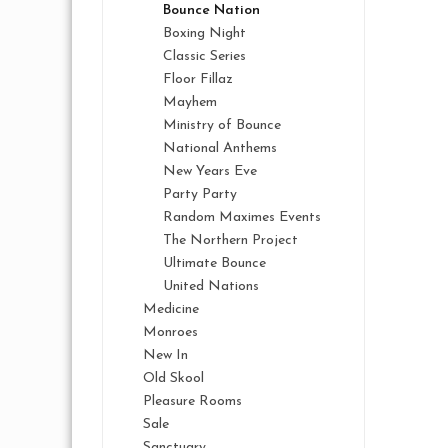
Bounce Nation
Boxing Night
Classic Series
Floor Fillaz
Mayhem
Ministry of Bounce
National Anthems
New Years Eve
Party Party
Random Maximes Events
The Northern Project
Ultimate Bounce
United Nations
Medicine
Monroes
New In
Old Skool
Pleasure Rooms
Sale
Sanctuary