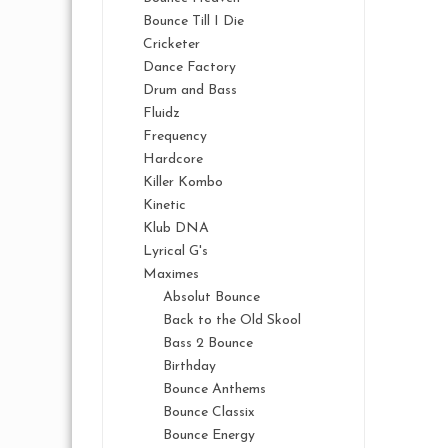
Bounce Till I Die
Cricketer
Dance Factory
Drum and Bass
Fluidz
Frequency
Hardcore
Killer Kombo
Kinetic
Klub DNA
Lyrical G's
Maximes
Absolut Bounce
Back to the Old Skool
Bass 2 Bounce
Birthday
Bounce Anthems
Bounce Classix
Bounce Energy