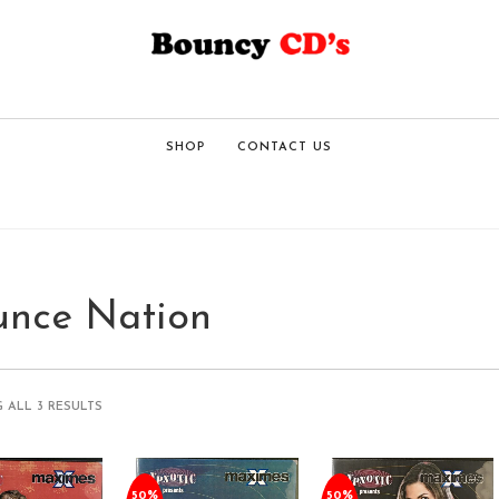
SHOP
CONTACT US
unce Nation
 ALL 3 RESULTS
50%
50%