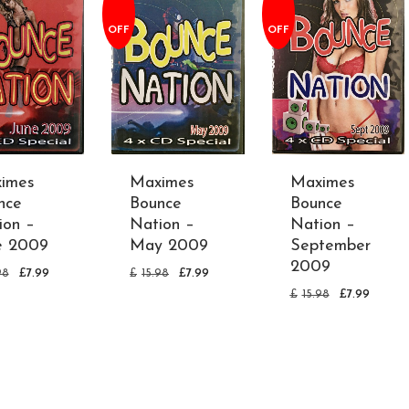
OFF
OFF
imes
Maximes
Maximes
nce
Bounce
Bounce
ion –
Nation –
Nation –
e 2009
May 2009
September
2009
98
£
7.99
£
15.98
£
7.99
£
15.98
£
7.99