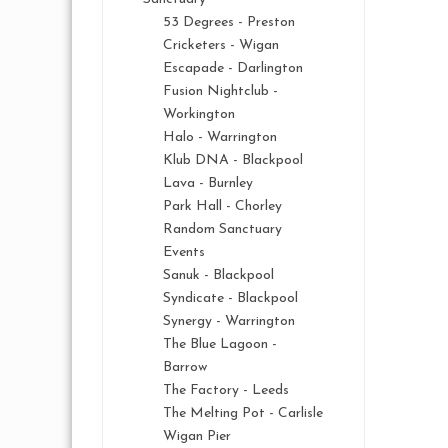
53 Degrees - Preston
Cricketers - Wigan
Escapade - Darlington
Fusion Nightclub -
Workington
Halo - Warrington
Klub DNA - Blackpool
Lava - Burnley
Park Hall - Chorley
Random Sanctuary
Events
Sanuk - Blackpool
Syndicate - Blackpool
Synergy - Warrington
The Blue Lagoon -
Barrow
The Factory - Leeds
The Melting Pot - Carlisle
Wigan Pier