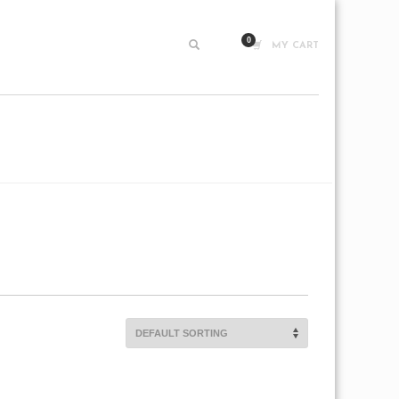
MY CART