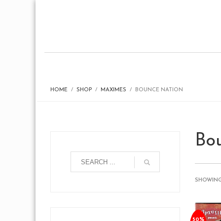
HOME
SHOP
MAXIMES
BOUNCE NATION
Bo
SHOWING
50%