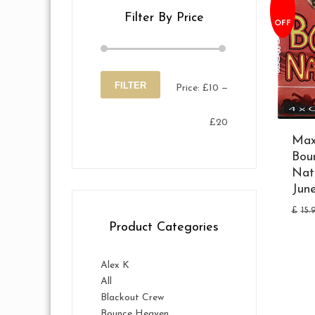
Filter By Price
OFF
FILTER
Price:
£10
—
Min
Max
£20
price
price
Max
Bou
Nat
Jun
£
15.
Product Categories
Alex K
All
Blackout Crew
Bounce Heaven