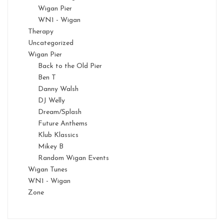
Wigan Pier
WN1 - Wigan
Therapy
Uncategorized
Wigan Pier
Back to the Old Pier
Ben T
Danny Walsh
DJ Welly
Dream/Splash
Future Anthems
Klub Klassics
Mikey B
Random Wigan Events
Wigan Tunes
WN1 - Wigan
Zone