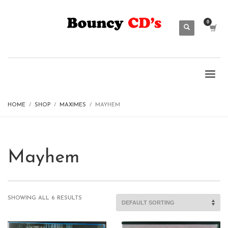
HOME
SHOP
MAXIMES
MAYHEM
Mayhem
SHOWING ALL 6 RESULTS