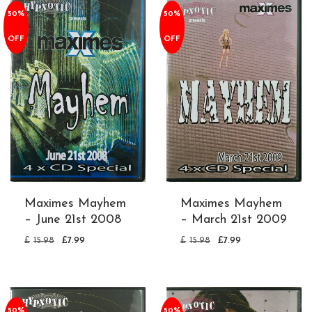
50%
50%
OFF
OFF
Maximes Mayhem
Maximes Mayhem
– June 21st 2008
– March 21st 2009
£
15.98
£
7.99
£
15.98
£
7.99
50%
50%