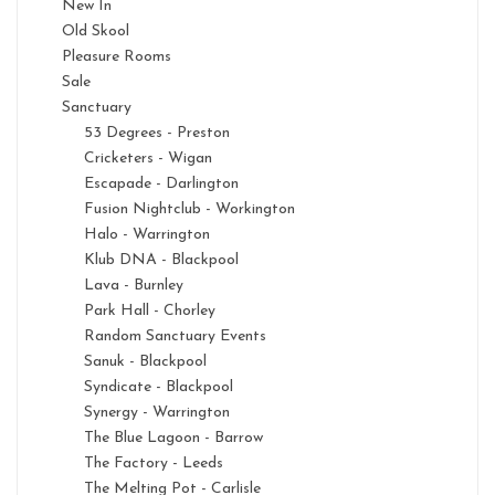
New In
Old Skool
Pleasure Rooms
Sale
Sanctuary
53 Degrees - Preston
Cricketers - Wigan
Escapade - Darlington
Fusion Nightclub - Workington
Halo - Warrington
Klub DNA - Blackpool
Lava - Burnley
Park Hall - Chorley
Random Sanctuary Events
Sanuk - Blackpool
Syndicate - Blackpool
Synergy - Warrington
The Blue Lagoon - Barrow
The Factory - Leeds
The Melting Pot - Carlisle