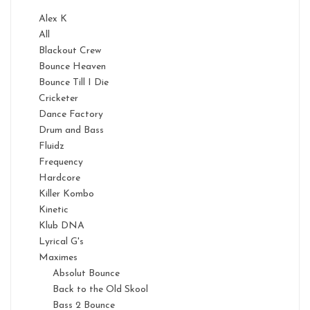
Alex K
All
Blackout Crew
Bounce Heaven
Bounce Till I Die
Cricketer
Dance Factory
Drum and Bass
Fluidz
Frequency
Hardcore
Killer Kombo
Kinetic
Klub DNA
Lyrical G's
Maximes
Absolut Bounce
Back to the Old Skool
Bass 2 Bounce