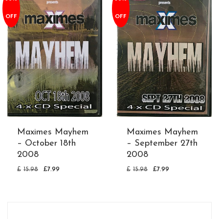
OFF
OFF
Maximes Mayhem
Maximes Mayhem
– October 18th
– September 27th
2008
2008
£
15.98
£
7.99
£
15.98
£
7.99