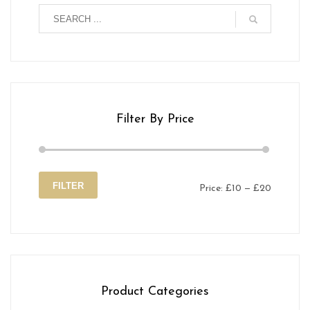
Filter By Price
FILTER
Price:
£10
—
£20
Min
Max
price
price
Product Categories