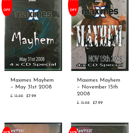
OFF
OFF
Maximes Mayhem
Maximes Mayhem
– May 31st 2008
– November 15th
2008
£
15.98
£
7.99
£
15.98
£
7.99
50%
50%