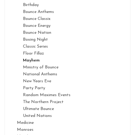
Birthday
Bounce Anthems
Bounce Classix
Bounce Energy
Bounce Nation
Boxing Night
Classic Series
Floor Fillaz
Mayhem
Ministry of Bounce
National Anthems
New Years Eve
Party Party
Random Maximes Events
The Northern Project
Ultimate Bounce
United Nations
Medicine
Monroes