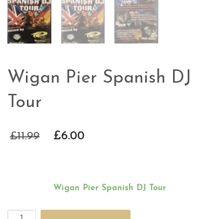
Wigan Pier Spanish DJ
Tour
£
11.99
£
6.00
Wigan Pier Spanish DJ Tour
Wigan
Alternative: