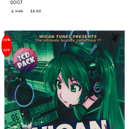
2007
£
11.99
£
6.00
50%
OFF