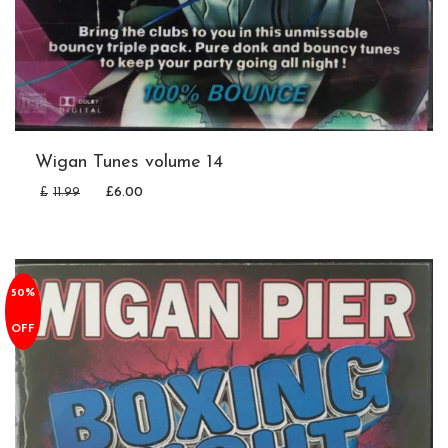
Wigan Tunes volume 14
£
11.99
£
6.00
50%
OFF