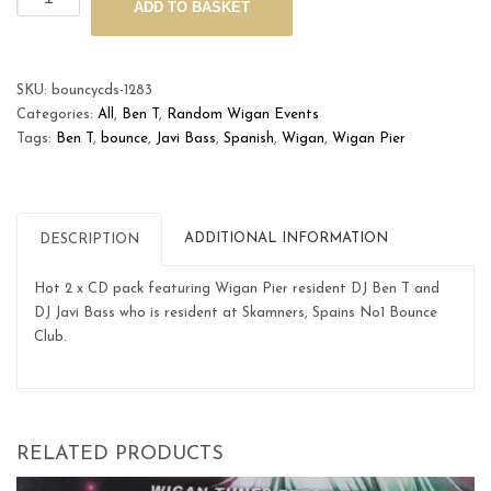
ADD TO BASKET
Pier
Spanish
DJ
Tour
SKU:
bouncycds-1283
quantity
Categories:
All
,
Ben T
,
Random Wigan Events
Tags:
Ben T
,
bounce
,
Javi Bass
,
Spanish
,
Wigan
,
Wigan Pier
ADDITIONAL INFORMATION
DESCRIPTION
Hot 2 x CD pack featuring Wigan Pier resident DJ Ben T and
DJ Javi Bass who is resident at Skamners, Spains No1 Bounce
Club.
RELATED PRODUCTS