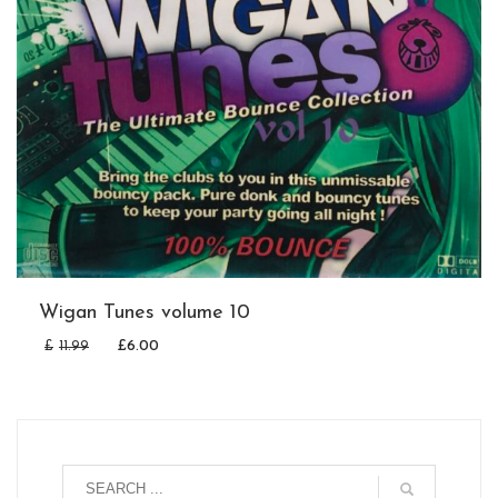
Wigan Tunes volume 10
£
11.99
£
6.00