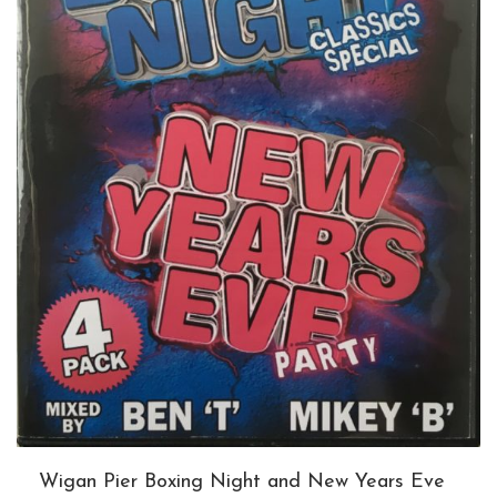
Wigan Pier Boxing Night and New Years Eve