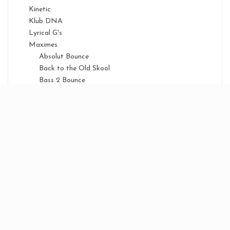
Kinetic
Klub DNA
Lyrical G's
Maximes
Absolut Bounce
Back to the Old Skool
Bass 2 Bounce
Birthday
Bounce Anthems
Bounce Classix
Bounce Energy
Bounce Nation
Boxing Night
Classic Series
Floor Fillaz
Mayhem
Ministry of Bounce
National Anthems
New Years Eve