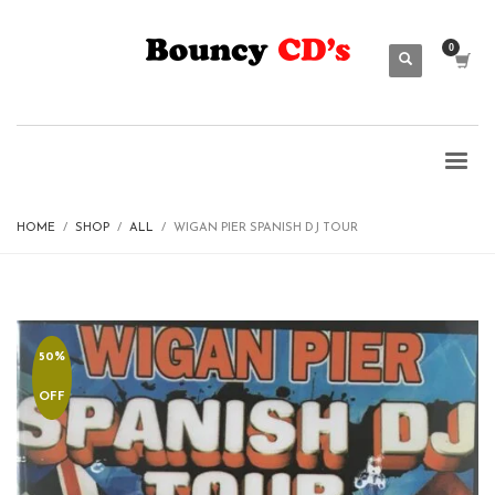
HOME
SHOP
ALL
WIGAN PIER SPANISH DJ TOUR
50%
OFF