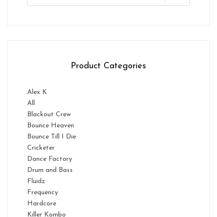
Product Categories
Alex K
All
Blackout Crew
Bounce Heaven
Bounce Till I Die
Cricketer
Dance Factory
Drum and Bass
Fluidz
Frequency
Hardcore
Killer Kombo