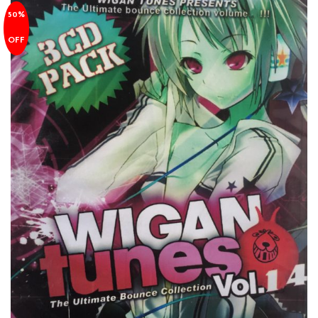
50%
OFF