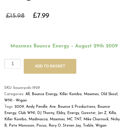
£
15.98
£
7.99
Maximes Bounce Energy – August 29th 2009
Maximes
Alternative:
ADD TO BASKET
Bounce
Energy
-
August
SKU:
bouncycds-1929
29th
Categories:
All
,
Bounce Energy
,
Killer Kombo
,
Maximes
,
Old Skool
,
2009
WN1 - Wigan
quantity
Tags:
2009
,
Andy Pendle
,
Ave
,
Bounce 2 Productions
,
Bounce
Energy
,
Club WN1
,
DJ Thorny
,
Ebby
,
Energy
,
Gowster
,
Jev Z
,
Killa
,
Killer Kombo
,
Madmacca
,
Maximes
,
MC TNT
,
Mike Charnock
,
Nicky
B
,
Pete Monsoon
,
Pocus
,
Rory O
,
Steven Jay
,
Treble
,
Wigan