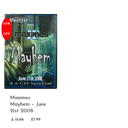
50%
OFF
Maximes
Mayhem – June
21st 2008
£
15.98
£
7.99