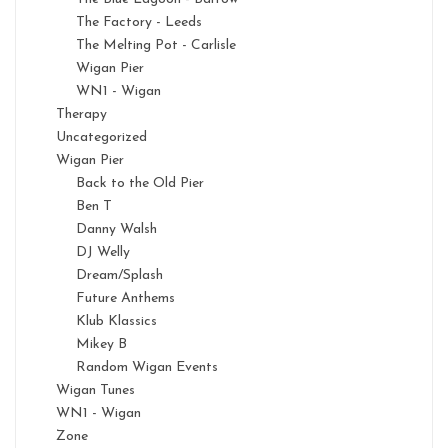
The Factory - Leeds
The Melting Pot - Carlisle
Wigan Pier
WN1 - Wigan
Therapy
Uncategorized
Wigan Pier
Back to the Old Pier
Ben T
Danny Walsh
DJ Welly
Dream/Splash
Future Anthems
Klub Klassics
Mikey B
Random Wigan Events
Wigan Tunes
WN1 - Wigan
Zone