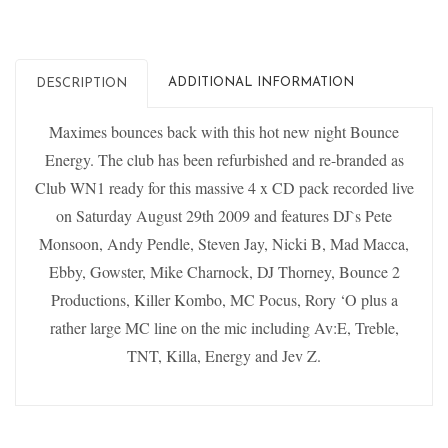
ADDITIONAL INFORMATION
DESCRIPTION
Maximes bounces back with this hot new night Bounce
Energy. The club has been refurbished and re-branded as
Club WN1 ready for this massive 4 x CD pack recorded live
on Saturday August 29th 2009 and features DJ`s Pete
Monsoon, Andy Pendle, Steven Jay, Nicki B, Mad Macca,
Ebby, Gowster, Mike Charnock, DJ Thorney, Bounce 2
Productions, Killer Kombo, MC Pocus, Rory ‘O plus a
rather large MC line on the mic including Av:E, Treble,
TNT, Killa, Energy and Jev Z.