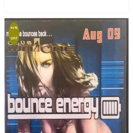
50%
OFF