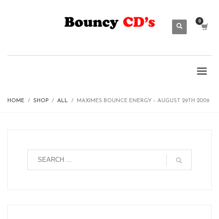
HOME
SHOP
ALL
MAXIMES BOUNCE ENERGY – AUGUST 29TH 2009