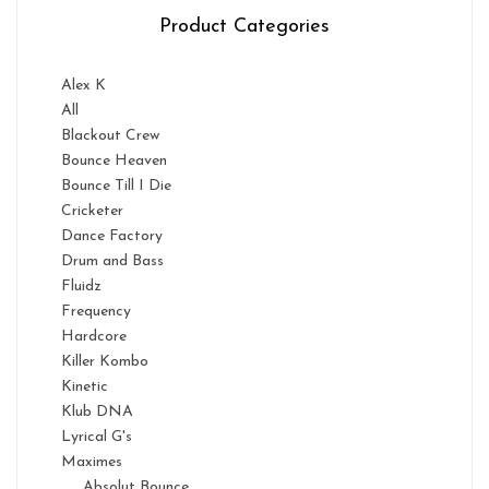
Product Categories
Alex K
All
Blackout Crew
Bounce Heaven
Bounce Till I Die
Cricketer
Dance Factory
Drum and Bass
Fluidz
Frequency
Hardcore
Killer Kombo
Kinetic
Klub DNA
Lyrical G's
Maximes
Absolut Bounce