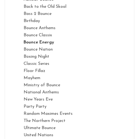
Back to the Old Skool
Bass 2 Bounce
Birthday
Bounce Anthems
Bounce Classix
Bounce Energy
Bounce Nation
Boxing Night
Classic Series
Floor Fillaz
Mayhem
Ministry of Bounce
National Anthems
New Years Eve
Party Party
Random Maximes Events
The Northern Project
Ultimate Bounce
United Nations