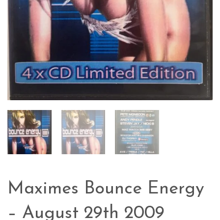
Maximes Bounce Energy
– August 29th 2009