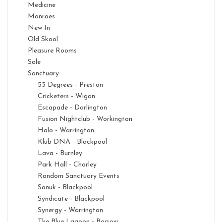
Medicine
Monroes
New In
Old Skool
Pleasure Rooms
Sale
Sanctuary
53 Degrees - Preston
Cricketers - Wigan
Escapade - Darlington
Fusion Nightclub - Workington
Halo - Warrington
Klub DNA - Blackpool
Lava - Burnley
Park Hall - Chorley
Random Sanctuary Events
Sanuk - Blackpool
Syndicate - Blackpool
Synergy - Warrington
The Blue Lagoon - Barrow