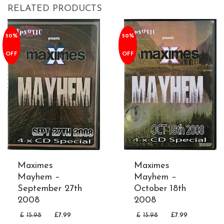
RELATED PRODUCTS
50%
50%
OFF
OFF
Maximes
Maximes
Mayhem –
Mayhem –
September 27th
October 18th
2008
2008
£
15.98
£
7.99
£
15.98
£
7.99