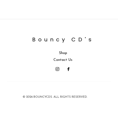
Bouncy CD's
Shop
Contact Us
© 2026 BOUNCYCDS. ALL RIGHTS RESERVED.