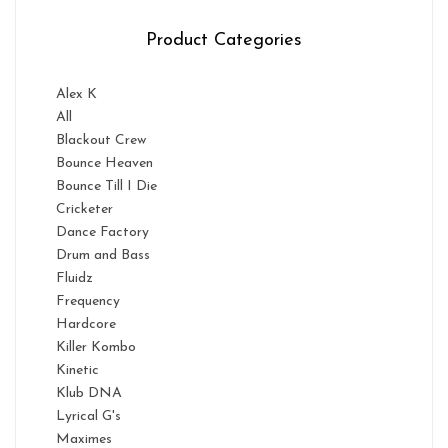
Product Categories
Alex K
All
Blackout Crew
Bounce Heaven
Bounce Till I Die
Cricketer
Dance Factory
Drum and Bass
Fluidz
Frequency
Hardcore
Killer Kombo
Kinetic
Klub DNA
Lyrical G's
Maximes