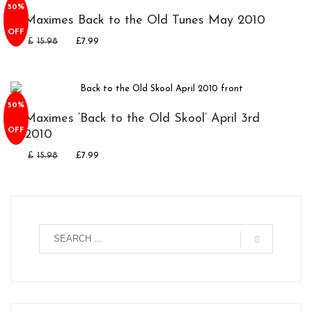
50%
Maximes Back to the Old Tunes May 2010
OFF
£
15.98
£
7.99
50%
Maximes ‘Back to the Old Skool’ April 3rd
OFF
2010
£
15.98
£
7.99