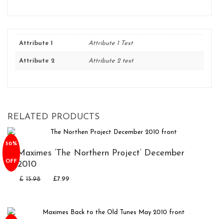
Attribute 1
Attribute 1 Text
Attribute 2
Attribute 2 text
RELATED PRODUCTS
50%
Maximes ‘The Northern Project’ December
OFF
2010
£
15.98
£
7.99