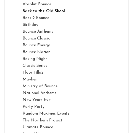
Absolut Bounce
Back to the Old Skool
Bass 2 Bounce
Birthday
Bounce Anthems
Bounce Classix
Bounce Energy
Bounce Nation
Boxing Night
Classic Series
Floor Fillaz
Mayhem
Ministry of Bounce
National Anthems
New Years Eve
Party Party
Random Maximes Events
The Northern Project
Ultimate Bounce