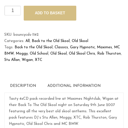
Maximes
ADD TO BASKET
'Back
to
the
Old
SKU:
bouncycds-1142
Skool'
Categories:
All
,
Back to the Old Skool
,
Old Skool
June
Tags:
Back to the Old Skool
,
Classics
,
Gary Hypnotic
,
Maximes
,
MC
9th
BMW
,
Moggy
,
Old School
,
Old Skool
,
Old Skool Chris
,
Rob Thurston
,
2007
Stu Allan
,
Wigan
,
XTC
quantity
DESCRIPTION
ADDITIONAL INFORMATION
Tasty 4xCD pack recorded live at Maximes Nightclub, Wigan at
their Back To The Old Skool night on Saturday 9th June 2007
featuring all the very best old skool anthems. This excellent
pack features DJ`s Stu Allen, Moggy, XTC, Rob Thurston, Gary
Hypnotic, Old Skool Chris and MC BMW.