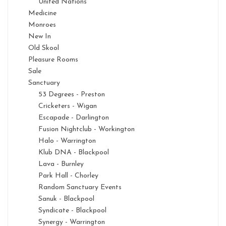
United Nations
Medicine
Monroes
New In
Old Skool
Pleasure Rooms
Sale
Sanctuary
53 Degrees - Preston
Cricketers - Wigan
Escapade - Darlington
Fusion Nightclub - Workington
Halo - Warrington
Klub DNA - Blackpool
Lava - Burnley
Park Hall - Chorley
Random Sanctuary Events
Sanuk - Blackpool
Syndicate - Blackpool
Synergy - Warrington