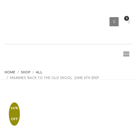
HOME
SHOP
ALL
MAXIMES ‘BACK TO THE OLD SKOOL’ JUNE 9TH 2007
50%
OFF