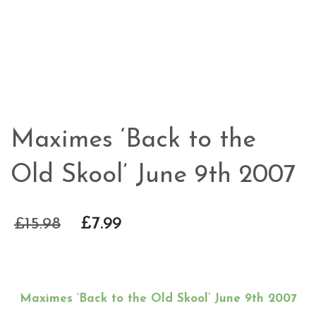
Maximes ‘Back to the
Old Skool’ June 9th 2007
£
15.98
£
7.99
Maximes ‘Back to the Old Skool’ June 9th 2007