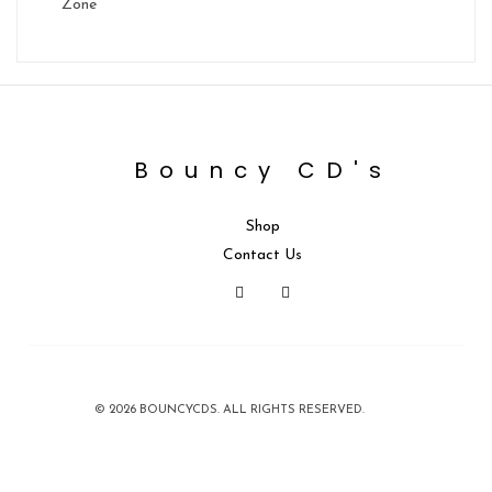
Zone
Bouncy CD's
Shop
Contact Us
© 2026 BOUNCYCDS. ALL RIGHTS RESERVED.