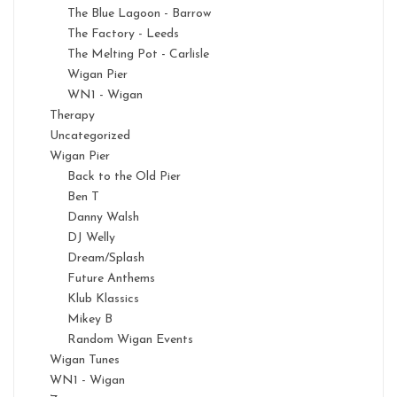
The Blue Lagoon - Barrow
The Factory - Leeds
The Melting Pot - Carlisle
Wigan Pier
WN1 - Wigan
Therapy
Uncategorized
Wigan Pier
Back to the Old Pier
Ben T
Danny Walsh
DJ Welly
Dream/Splash
Future Anthems
Klub Klassics
Mikey B
Random Wigan Events
Wigan Tunes
WN1 - Wigan