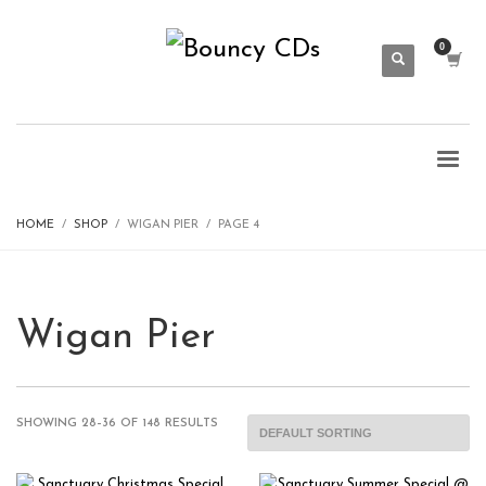
HOME
SHOP
WIGAN PIER
PAGE 4
Wigan Pier
SHOWING 28–36 OF 148 RESULTS