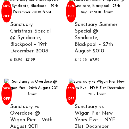
50%
50%
OFF
OFF
Sanctuary
Sanctuary Summer
Christmas Special
Special @
@ Syndicate,
Syndicate,
Blackpool – 19th
Blackpool – 27th
December 2008
August 2010
£
15.98
£
7.99
£
15.98
£
7.99
50%
50%
OFF
OFF
Sanctuary vs
Sanctuary vs
Overdose @
Wigan Pier New
Wigan Pier – 26th
Years Eve – NYE
August 2011
31st December