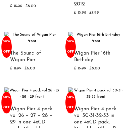
2012
£
15.99
£
8.00
£
15.98
£
7.99
50%
50%
OFF
OFF
The Sound of
Wigan Pier 16th
Wigan Pier
Birthday
£
11.99
£
6.00
£
15.99
£
8.00
50%
50%
OFF
OFF
Wigan Pier 4 pack
Wigan Pier 4 pack
vol 26 – 27 – 28 –
vol 30-31-32-33 in
29 in one 4xCD
one 4xCD pack.