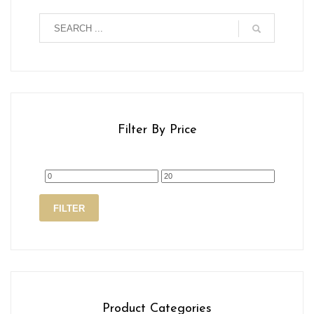
Filter By Price
Min
Max
FILTER
price
price
Product Categories