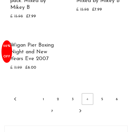
pack. Mixed by
Mixed by Mikey B
Mikey B
£
15.98
£
7.99
£
15.98
£
7.99
Wigan Pier Boxing
50%
Night and New
OFF
Years Eve 2007
£
11.99
£
6.00
1
2
3
5
6
4
7