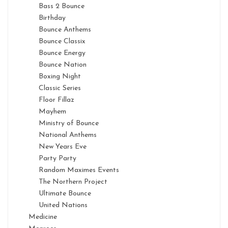
Bass 2 Bounce
Birthday
Bounce Anthems
Bounce Classix
Bounce Energy
Bounce Nation
Boxing Night
Classic Series
Floor Fillaz
Mayhem
Ministry of Bounce
National Anthems
New Years Eve
Party Party
Random Maximes Events
The Northern Project
Ultimate Bounce
United Nations
Medicine