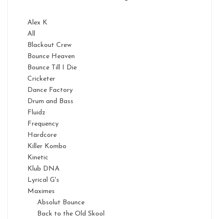
Alex K
All
Blackout Crew
Bounce Heaven
Bounce Till I Die
Cricketer
Dance Factory
Drum and Bass
Fluidz
Frequency
Hardcore
Killer Kombo
Kinetic
Klub DNA
Lyrical G's
Maximes
Absolut Bounce
Back to the Old Skool