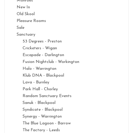
Monroes
New In
Old Skool
Pleasure Rooms
Sale
Sanctuary
53 Degrees - Preston
Cricketers - Wigan
Escapade - Darlington
Fusion Nightclub - Workington
Halo - Warrington
Klub DNA - Blackpool
Lava - Burnley
Park Hall - Chorley
Random Sanctuary Events
Sanuk - Blackpool
Syndicate - Blackpool
Synergy - Warrington
The Blue Lagoon - Barrow
The Factory - Leeds