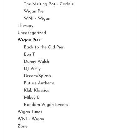
The Melting Pot - Carlisle
Wigan Pier
WN1 - Wigan
Therapy
Uncategorized
Wigan Pier
Back to the Old Pier
Ben T
Danny Walsh
DJ Welly
Dream/Splash
Future Anthems
Klub Klassics
Mikey B
Random Wigan Events
Wigan Tunes
WN1 - Wigan
Zone